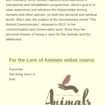
educational and rehabilitation programmes. Anna's goal is to
raise awareness and advance the relationships among
humans and other species, on both the personal and spiritual
levels. She’s also the subject of the documentary movie “The
Animal Communicator” released in 2013. In her
communication and conservation work, Anna lives her
personal mission of being a voice for the animals and the
wilderness.
For the Love of Animals online course
A journey
into living more in
love,