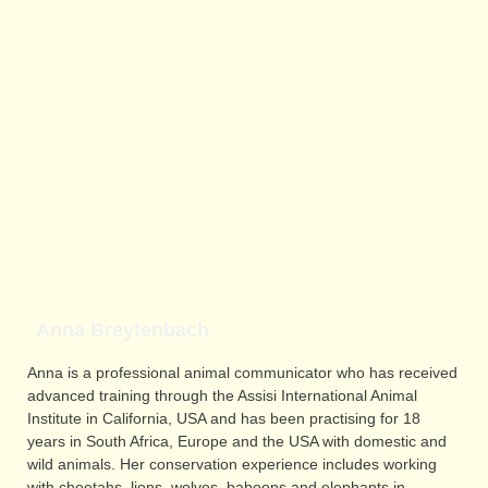
Anna Breytenbach
Anna is a professional animal communicator who has received
advanced training through the Assisi International Animal
Institute in California, USA and has been practising for 18
years in South Africa, Europe and the USA with domestic and
wild animals. Her conservation experience includes working
with cheetahs, lions, wolves, baboons and elephants in