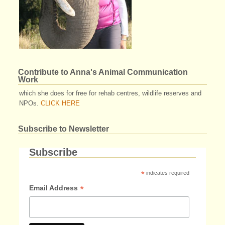
Contribute to Anna's Animal Communication
Work
which she does for free for rehab centres, wildlife reserves and
NPOs.
CLICK HERE
Subscribe to Newsletter
Subscribe
*
indicates required
*
Email Address