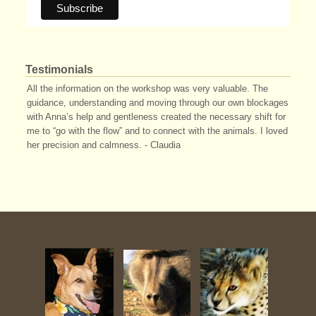
Testimonials
All the information on the workshop was very valuable. The
guidance, understanding and moving through our own blockages
with Anna’s help and gentleness created the necessary shift for
me to “go with the flow” and to connect with the animals. I loved
her precision and calmness. - Claudia