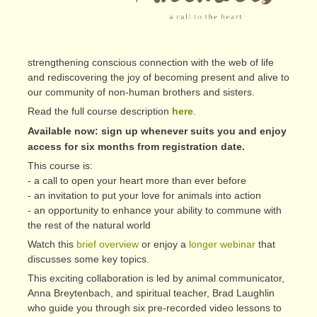
strengthening conscious connection with the web of life
and rediscovering the joy of becoming present and alive to
our community of non-human brothers and sisters.
Read the full course description
here
.
Available now: sign up whenever suits you and enjoy
access for six months from registration date.
This course is:
- a call to open your heart more than ever before
- an invitation to put your love for animals into action
- an opportunity to enhance your ability to commune with
the rest of the natural world
Watch this
brief overview
or enjoy a
longer webinar
that
discusses some key topics.
This exciting collaboration is led by animal communicator,
Anna Breytenbach, and spiritual teacher, Brad Laughlin
who guide you through six pre-recorded video lessons to