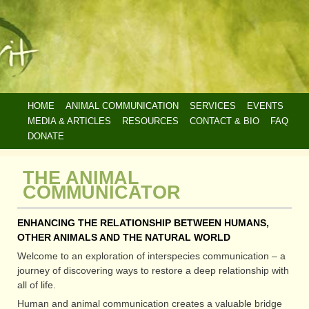
Skip
HOME
ANIMAL COMMUNICATION
SERVICES
EVENTS
to
MAIN
MEDIA & ARTICLES
RESOURCES
CONTACT & BIO
FAQ
main
NAVIGATION
DONATE
content
THE ANIMAL
COMMUNICATOR
ENHANCING THE RELATIONSHIP BETWEEN HUMANS,
OTHER ANIMALS AND THE NATURAL WORLD
Welcome to an exploration of interspecies communication – a
journey of discovering ways to restore a deep relationship with
all of life.
Human and animal communication creates a valuable bridge