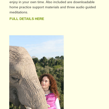
enjoy in your own time. Also included are downloadable
home practice support materials and three audio guided
meditations.
FULL DETAILS HERE