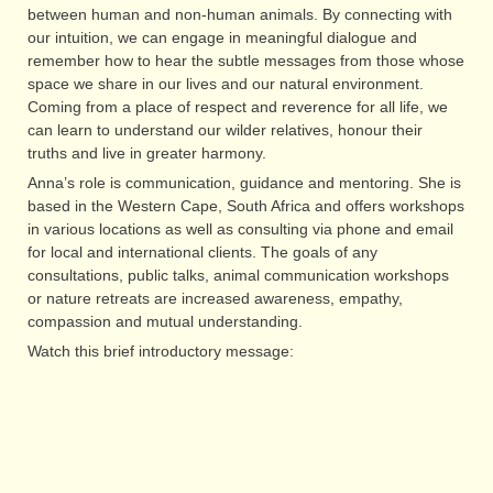
between human and non-human animals. By connecting with
our intuition, we can engage in meaningful dialogue and
remember how to hear the subtle messages from those whose
space we share in our lives and our natural environment.
Coming from a place of respect and reverence for all life, we
can learn to understand our wilder relatives, honour their
truths and live in greater harmony.
Anna’s role is communication, guidance and mentoring. She is
based in the Western Cape, South Africa and offers workshops
in various locations as well as consulting via phone and email
for local and international clients. The goals of any
consultations, public talks, animal communication workshops
or nature retreats are increased awareness, empathy,
compassion and mutual understanding.
Watch this brief introductory message: